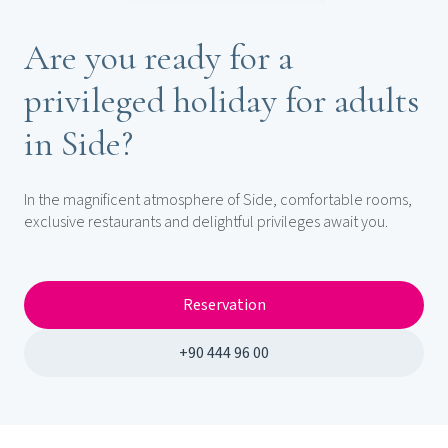
Are you ready for a
privileged holiday for adults
in Side?
In the magnificent atmosphere of Side, comfortable rooms,
exclusive restaurants and delightful privileges await you.
Reservation
+90 444 96 00