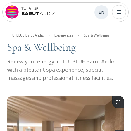
EN
TUI BLUE Barut Andiz
Experiences
Spa & Wellbeing
Spa & Wellbeing
Renew your energy at TUI BLUE Barut Andız
with a pleasant spa experience, special
massages and professional fitness facilities.