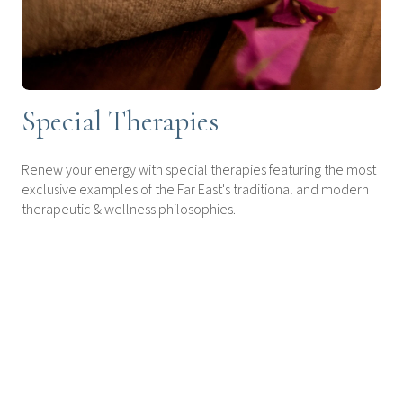
Special Therapies
Renew your energy with special therapies featuring the most
exclusive examples of the Far East's traditional and modern
therapeutic & wellness philosophies.