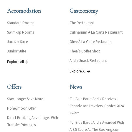
Accomodation
Gastronomy
Standard Rooms
The Restaurant
Swim-Up Rooms
Culinarium À La Carte Restaurant
Jacuzzi Suite
Olive À La Carte Restaurant
Junior Suite
Thea’s Coffee Shop
Andız Snack Restaurant
Explore All
Explore All
Offers
News
Stay Longer Save More
Tui Blue Barut Andız Receives
Tripadvisor Travelers' Choice 2024
Honeymoon Offer
Award
Direct Booking Advantages With
Tui Blue Barut Andız Awarded With
Transfer Privileges
A 9.5 Score At The Booking.com