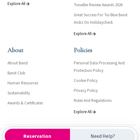
Explore All
Traveller Review Awards 2026
Great Success For Tui Blue Barut
Andız On Holidaycheck
Explore All
About
Policies
About Barut
Personal Data Processing And
Protection Policy
Barut Club
Cookie Policy
Human Resources
Privacy Policy
Sustainability
Rules And Regulations
Awards & Certificates
Explore All
Kültür ve Turizm Bakanlığı- Turizm İşletme Belgesi: 16411
Reservation
Need Help?