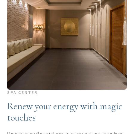
SPA CENTER
Renew your energy with magic
touches
Pamper yourself with relaxing massage and therapy options