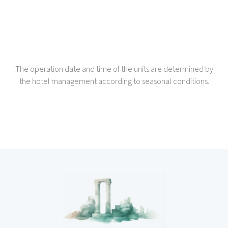
The operation date and time of the units are determined by
the hotel management according to seasonal conditions.