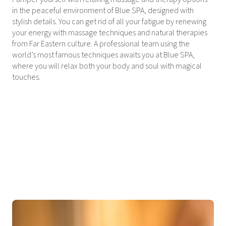
in the peaceful environment of Blue SPA, designed with
stylish details. You can get rid of all your fatigue by renewing
your energy with massage techniques and natural therapies
from Far Eastern culture. A professional team using the
world’s most famous techniques awaits you at Blue SPA,
where you will relax both your body and soul with magical
touches.