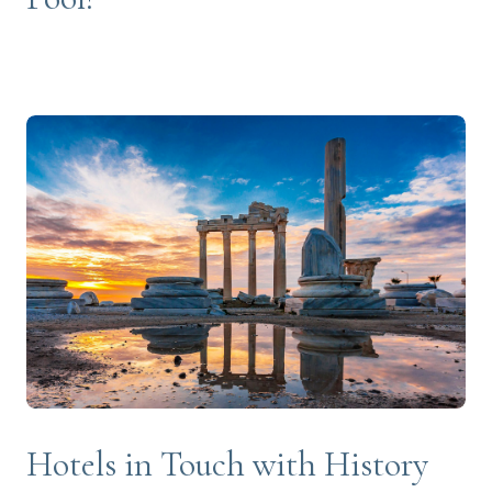
Hotels in Touch with History