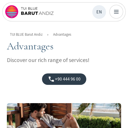
EN
TUI BLUE Barut Andiz
Advantages
Advantages
Discover our rich range of services!
+90 444 96 00