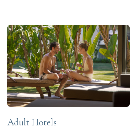
Adult Hotels