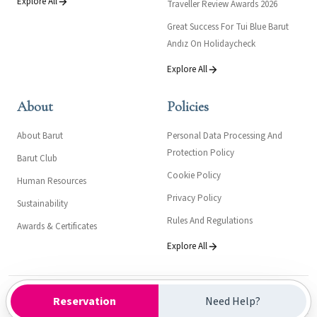
Explore All
Traveller Review Awards 2026
Great Success For Tui Blue Barut
Andız On Holidaycheck
Explore All
About
Policies
About Barut
Personal Data Processing And
Protection Policy
Barut Club
Cookie Policy
Human Resources
Privacy Policy
Sustainability
Rules And Regulations
Awards & Certificates
Explore All
Kültür ve Turizm Bakanlığı- Turizm İşletme Belgesi: 16411
Reservation
Need Help?