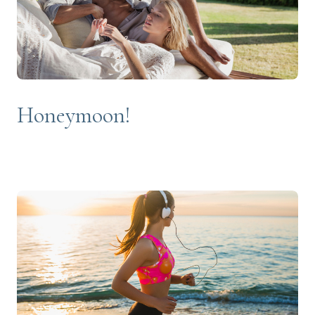
Honeymoon!