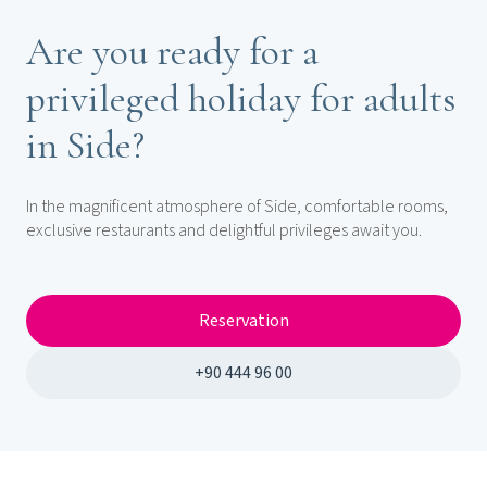
Are you ready for a
privileged holiday for adults
in Side?
In the magnificent atmosphere of Side, comfortable rooms,
exclusive restaurants and delightful privileges await you.
Reservation
+90 444 96 00