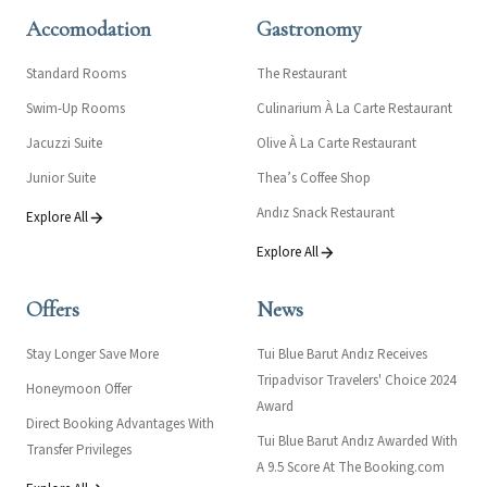
Accomodation
Gastronomy
Standard Rooms
The Restaurant
Swim-Up Rooms
Culinarium À La Carte Restaurant
Jacuzzi Suite
Olive À La Carte Restaurant
Junior Suite
Thea’s Coffee Shop
Andız Snack Restaurant
Explore All
Explore All
Offers
News
Stay Longer Save More
Tui Blue Barut Andız Receives
Tripadvisor Travelers' Choice 2024
Honeymoon Offer
Award
Direct Booking Advantages With
Tui Blue Barut Andız Awarded With
Transfer Privileges
A 9.5 Score At The Booking.com