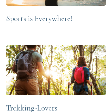
Sports is Everywhere!
Trekking-Lovers