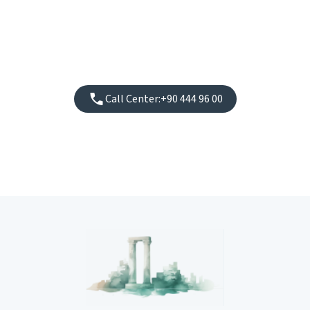
Call Center:
+90 444 96 00