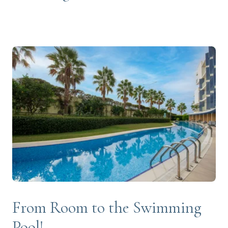
From Room to the Swimming
Pool!