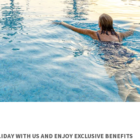
IDAY WITH US AND ENJOY EXCLUSIVE BENEFITS