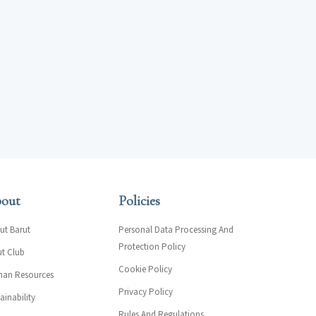
out
Policies
ut Barut
Personal Data Processing And
Protection Policy
ut Club
Cookie Policy
an Resources
Privacy Policy
ainability
Rules And Regulations