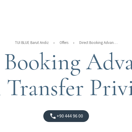
TUI BLUE Barut Andiz
Offers
Direct Booking Advantages With Transfer Privileges
t Booking Adva
 Transfer Privi
+90 444 96 00