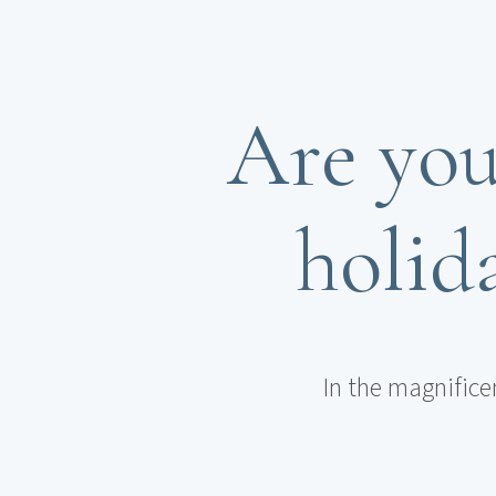
Are you
holida
In the magnifice