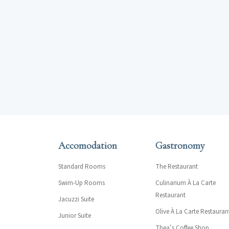
Accomodation
Gastronomy
Standard Rooms
The Restaurant
Swim-Up Rooms
Culinarium À La Carte
Restaurant
Jacuzzi Suite
Olive À La Carte Restauran
Junior Suite
Thea’s Coffee Shop