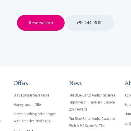
Reservation
+90 444 96 00
Offers
News
Ab
Stay Longer Save More
Tui Blue Barut Andız Receives
Abo
Tripadvisor Travelers' Choice
Honeymoon Offer
Bar
2024 Award
Direct Booking Advantages
Hum
Tui Blue Barut Andız Awarded
t
With Transfer Privileges
Sust
With A 9.5 Score At The