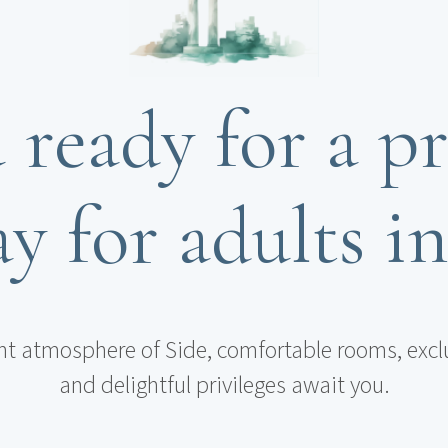
 ready for a pr
y for adults i
nt atmosphere of Side, comfortable rooms, excl
and delightful privileges await you.