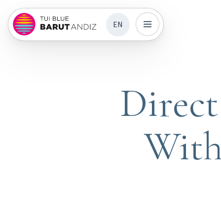
EN
Direc
With