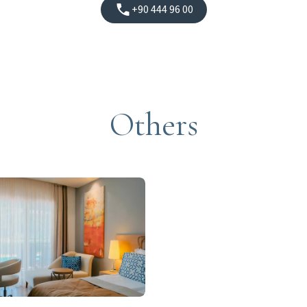
+90 444 96 00
Others