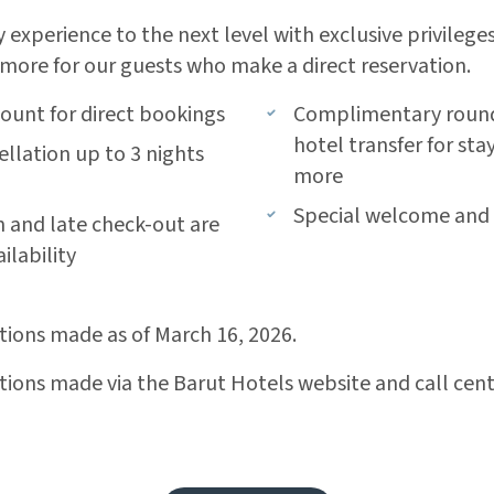
 experience to the next level with exclusive privileges
more for our guests who make a direct reservation.
count for direct bookings
Complimentary round-
hotel transfer for stay
ellation up to 3 nights
more
l
Special welcome and a
n and late check-out are
ilability
ations made as of March 16, 2026.
ations made via the Barut Hotels website and call cent