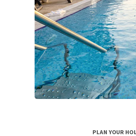
PLAN YOUR HOL