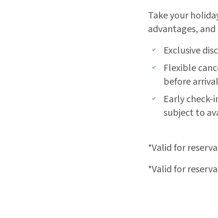
Take your holiday
advantages, and 
Exclusive dis
Flexible canc
before arriva
Early check-i
subject to ava
*Valid for reserv
*Valid for reserv