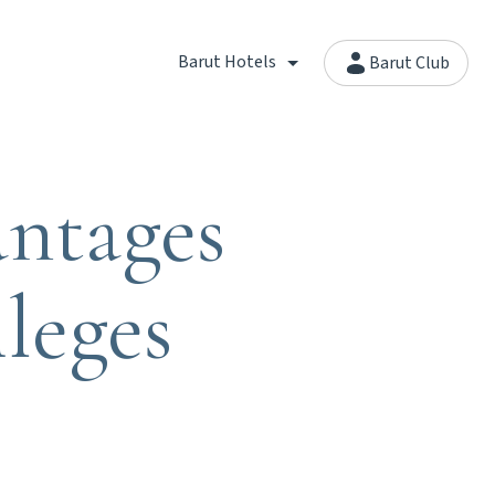
Barut Hotels
Barut Club
ntages
leges