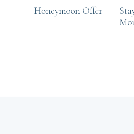
Honeymoon Offer
Sta
Mo