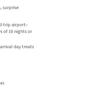
, surprise
trip airport–
s of 10 nights or
rrival day treats
er.