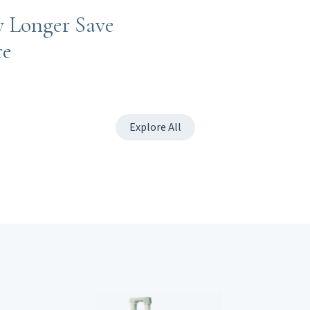
y Longer Save
re
Explore All