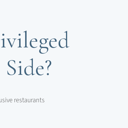
ivileged
n Side?
usive restaurants