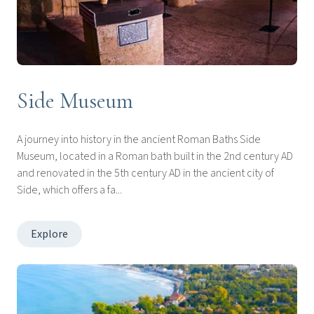
Side Museum
A journey into history in the ancient Roman Baths Side
Museum, located in a Roman bath built in the 2nd century AD
and renovated in the 5th century AD in the ancient city of
Side, which offers a fa...
Explore