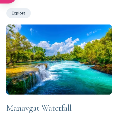
Explore
Manavgat Waterfall