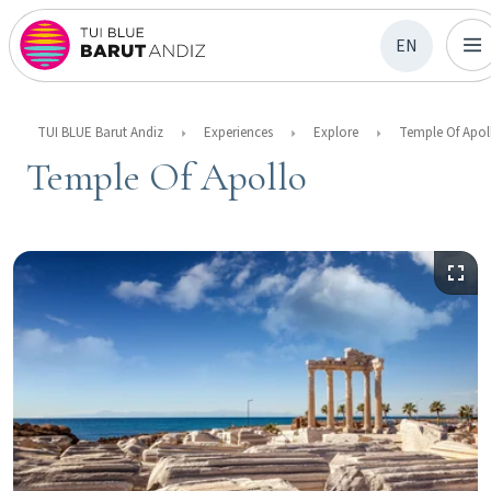
EN
TUI BLUE Barut Andiz
Experiences
Explore
Temple Of Apol
Temple Of Apollo