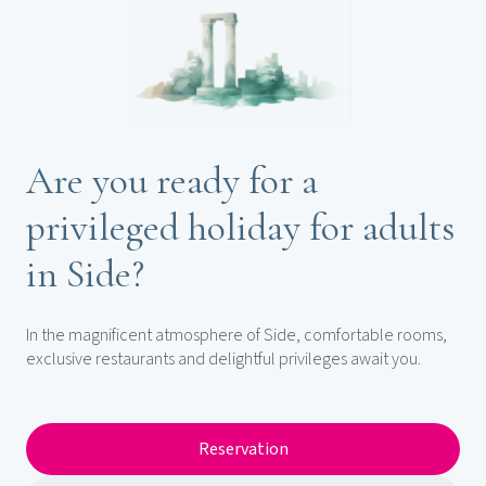
Are you ready for a
privileged holiday for adults
in Side?
In the magnificent atmosphere of Side, comfortable rooms,
exclusive restaurants and delightful privileges await you.
Reservation