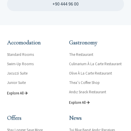
+90 444 96 00
Accomodation
Gastronomy
Standard Rooms
The Restaurant
Swim-Up Rooms
Culinarium À La Carte Restaurant
Jacuzzi Suite
Olive À La Carte Restaurant
Junior Suite
Thea’s Coffee Shop
Andız Snack Restaurant
Explore All
Explore All
Offers
News
Stay Longer Save More
Tui Blue Barut Andız Receives