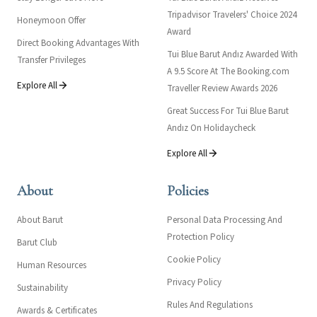
Tripadvisor Travelers' Choice 2024
Honeymoon Offer
Award
Direct Booking Advantages With
Tui Blue Barut Andız Awarded With
Transfer Privileges
A 9.5 Score At The Booking.com
Explore All
Traveller Review Awards 2026
Great Success For Tui Blue Barut
Andız On Holidaycheck
Explore All
About
Policies
About Barut
Personal Data Processing And
Protection Policy
Barut Club
Cookie Policy
Human Resources
Privacy Policy
Sustainability
Rules And Regulations
Awards & Certificates