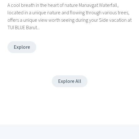
A cool breath in the heart of nature Manavgat Waterfall,
located in a unique nature and flowing through various trees,
offers a unique view worth seeing during your Side vacation at
TUI BLUE Barut...
Explore
Explore All