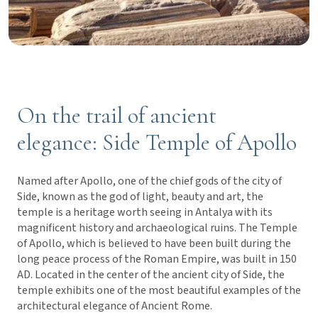
On the trail of ancient
elegance: Side Temple of Apollo
Named after Apollo, one of the chief gods of the city of
Side, known as the god of light, beauty and art, the
temple is a heritage worth seeing in Antalya with its
magnificent history and archaeological ruins. The Temple
of Apollo, which is believed to have been built during the
long peace process of the Roman Empire, was built in 150
AD. Located in the center of the ancient city of Side, the
temple exhibits one of the most beautiful examples of the
architectural elegance of Ancient Rome.