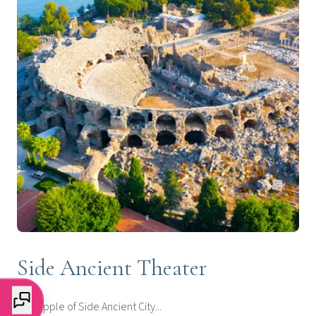
Side Ancient Theater
The apple of Side Ancient City...