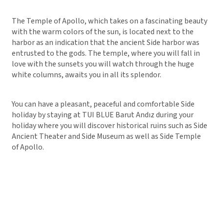
The Temple of Apollo, which takes on a fascinating beauty
with the warm colors of the sun, is located next to the
harbor as an indication that the ancient Side harbor was
entrusted to the gods. The temple, where you will fall in
love with the sunsets you will watch through the huge
white columns, awaits you in all its splendor.
You can have a pleasant, peaceful and comfortable Side
holiday by staying at TUI BLUE Barut Andız during your
holiday where you will discover historical ruins such as Side
Ancient Theater and Side Museum as well as Side Temple
of Apollo.