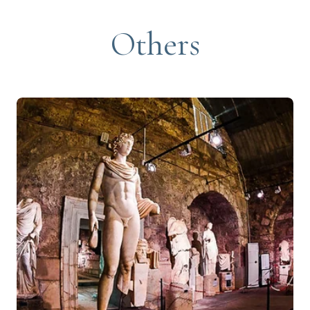
Others