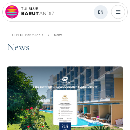
EN
TUI BLUE Barut Andiz
News
News