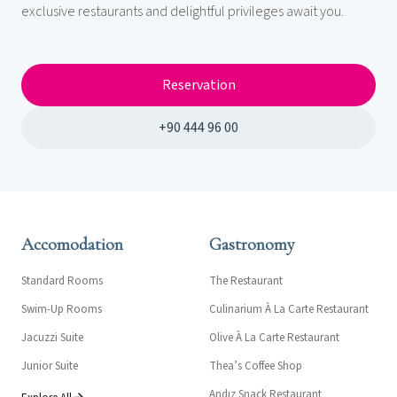
exclusive restaurants and delightful privileges await you.
Reservation
+90 444 96 00
Accomodation
Gastronomy
Standard Rooms
The Restaurant
Swim-Up Rooms
Culinarium À La Carte Restaurant
Jacuzzi Suite
Olive À La Carte Restaurant
Junior Suite
Thea’s Coffee Shop
Andız Snack Restaurant