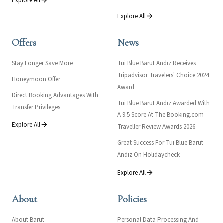
Explore All
Explore All
Offers
News
Stay Longer Save More
Tui Blue Barut Andız Receives
Tripadvisor Travelers' Choice 2024
Honeymoon Offer
Award
Direct Booking Advantages With
Tui Blue Barut Andız Awarded With
Transfer Privileges
A 9.5 Score At The Booking.com
Explore All
Traveller Review Awards 2026
Great Success For Tui Blue Barut
Andız On Holidaycheck
Explore All
About
Policies
About Barut
Personal Data Processing And