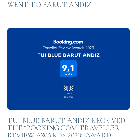
WENT TO BARUT ANDIZ
TUI BLUE BARUT ANDIZ RECEIVED
THE “BOOKING.COM TRAVELLER
REVIEW AWARDS 2023” AWARD