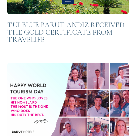
TUI BLUE BARUT ANDIZ RECEIVED
THE GOLD CERTIFICATE FROM
TRAVELIFE