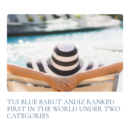
TUI BLUE BARUT ANDIZ RANKED
FIRST IN THE WORLD UNDER TWO
CATEGORIES