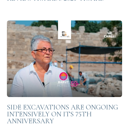
SIDE EXCAVATIONS ARE ONGOING
INTENSIVELY ON ITS 75TH
ANNIVERSARY