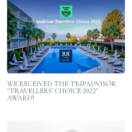
WE RECEIVED THE TRIPADVISOR
"TRAVELLERS' CHOICE 2022"
AWARD!