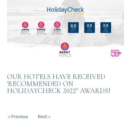
OUR HOTELS HAVE RECEIVED
'RECOMMENDED ON
HOLIDAYCHECK 2022'' AWARDS!
« Previous
Next »