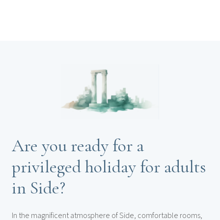
Are you ready for a
privileged holiday for adults
in Side?
In the magnificent atmosphere of Side, comfortable rooms,