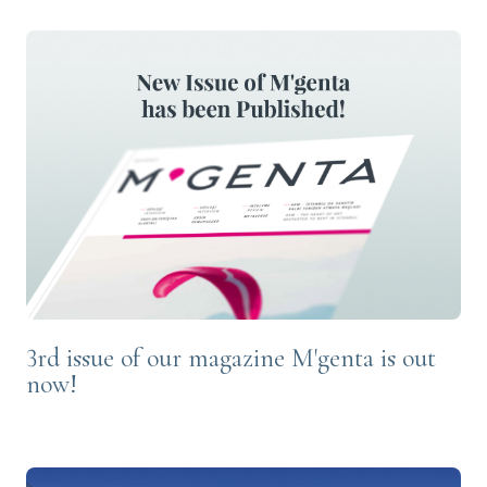
3rd issue of our magazine M'genta is out
now!