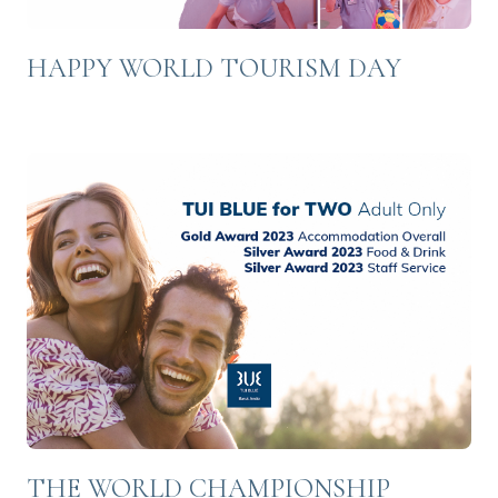
HAPPY WORLD TOURISM DAY
THE WORLD CHAMPIONSHIP