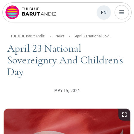
EN
TUI BLUE Barut Andiz
News
April 23 National Sovereignty And Children's Day
April 23 National
Sovereignty And Children's
Day
MAY 15, 2024