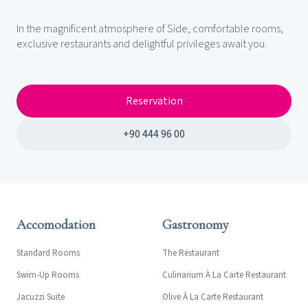
In the magnificent atmosphere of Side, comfortable rooms,
exclusive restaurants and delightful privileges await you.
Reservation
+90 444 96 00
Accomodation
Gastronomy
Standard Rooms
The Restaurant
Swim-Up Rooms
Culinarium À La Carte Restaurant
Jacuzzi Suite
Olive À La Carte Restaurant