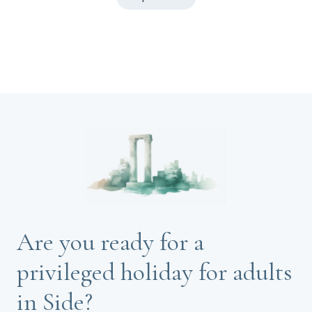
Are you ready for a
privileged holiday for adults
in Side?