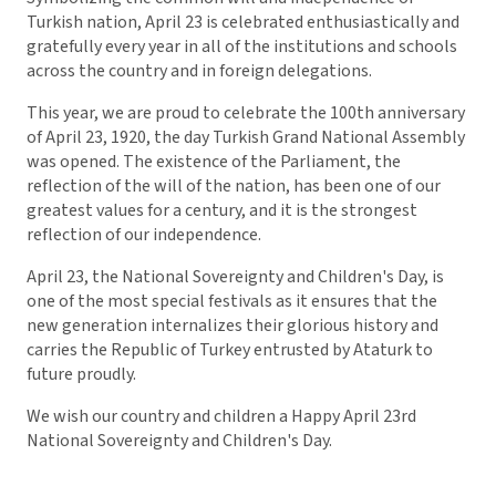
Turkish nation, April 23 is celebrated enthusiastically and
gratefully every year in all of the institutions and schools
across the country and in foreign delegations.
This year, we are proud to celebrate the 100th anniversary
of April 23, 1920, the day Turkish Grand National Assembly
was opened. The existence of the Parliament, the
reflection of the will of the nation, has been one of our
greatest values for a century, and it is the strongest
reflection of our independence.
April 23, the National Sovereignty and Children's Day, is
one of the most special festivals as it ensures that the
new generation internalizes their glorious history and
carries the Republic of Turkey entrusted by Ataturk to
future proudly.
We wish our country and children a Happy April 23rd
National Sovereignty and Children's Day.