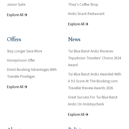
Junior Suite
Thea’s Coffee Shop
Andız Snack Restaurant
Explore All
Explore All
Offers
News
Stay Longer Save More
Tui Blue Barut Andız Receives
Tripadvisor Travelers' Choice 2024
Honeymoon Offer
Award
Direct Booking Advantages With
Tui Blue Barut Andız Awarded With
Transfer Privileges
A 9.5 Score At The Booking.com
Explore All
Traveller Review Awards 2026
Great Success For Tui Blue Barut
Andız On Holidaycheck
Explore All