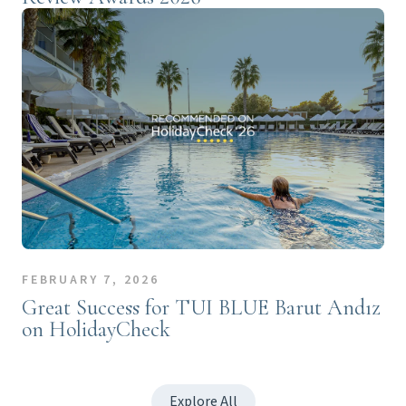
FEBRUARY 7, 2026
Great Success for TUI BLUE Barut Andız
on HolidayCheck
Explore All