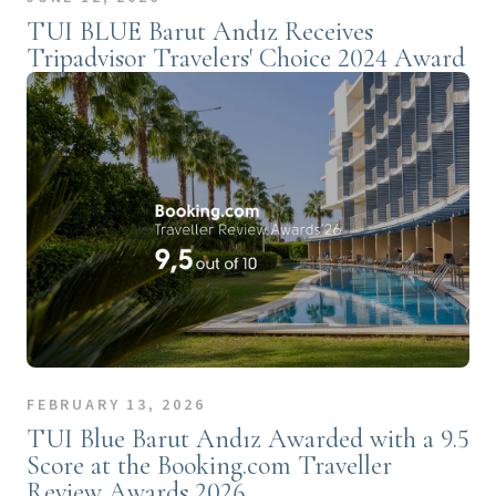
TUI BLUE Barut Andız Receives
Tripadvisor Travelers' Choice 2024 Award
FEBRUARY 13, 2026
TUI Blue Barut Andız Awarded with a 9.5
Score at the Booking.com Traveller
Review Awards 2026