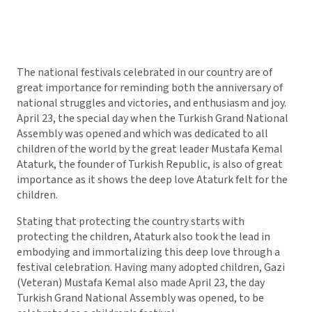
The national festivals celebrated in our country are of
great importance for reminding both the anniversary of
national struggles and victories, and enthusiasm and joy.
April 23, the special day when the Turkish Grand National
Assembly was opened and which was dedicated to all
children of the world by the great leader Mustafa Kemal
Ataturk, the founder of Turkish Republic, is also of great
importance as it shows the deep love Ataturk felt for the
children.
Stating that protecting the country starts with
protecting the children, Ataturk also took the lead in
embodying and immortalizing this deep love through a
festival celebration. Having many adopted children, Gazi
(Veteran) Mustafa Kemal also made April 23, the day
Turkish Grand National Assembly was opened, to be