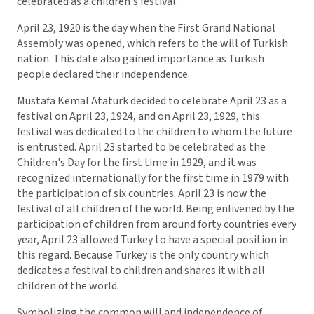
celebrated as a children's festival.
April 23, 1920 is the day when the First Grand National
Assembly was opened, which refers to the will of Turkish
nation. This date also gained importance as Turkish
people declared their independence.
Mustafa Kemal Atatürk decided to celebrate April 23 as a
festival on April 23, 1924, and on April 23, 1929, this
festival was dedicated to the children to whom the future
is entrusted. April 23 started to be celebrated as the
Children's Day for the first time in 1929, and it was
recognized internationally for the first time in 1979 with
the participation of six countries. April 23 is now the
festival of all children of the world. Being enlivened by the
participation of children from around forty countries every
year, April 23 allowed Turkey to have a special position in
this regard. Because Turkey is the only country which
dedicates a festival to children and shares it with all
children of the world.
Symbolizing the common will and independence of