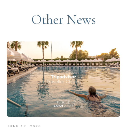
Other News
JUNE 12, 2026